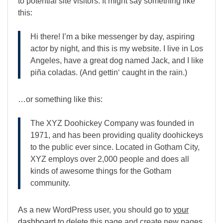
to potential site visitors. It might say something like
this:
Hi there! I’m a bike messenger by day, aspiring
actor by night, and this is my website. I live in Los
Angeles, have a great dog named Jack, and I like
piña coladas. (And gettin‘ caught in the rain.)
…or something like this:
The XYZ Doohickey Company was founded in
1971, and has been providing quality doohickeys
to the public ever since. Located in Gotham City,
XYZ employs over 2,000 people and does all
kinds of awesome things for the Gotham
community.
As a new WordPress user, you should go to
your
dashboard
to delete this page and create new pages